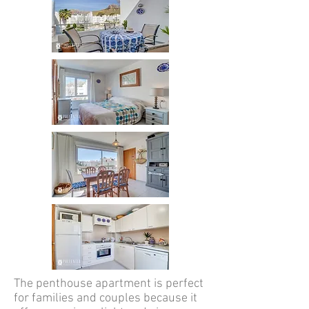
The penthouse apartment is perfect
for families and couples because it