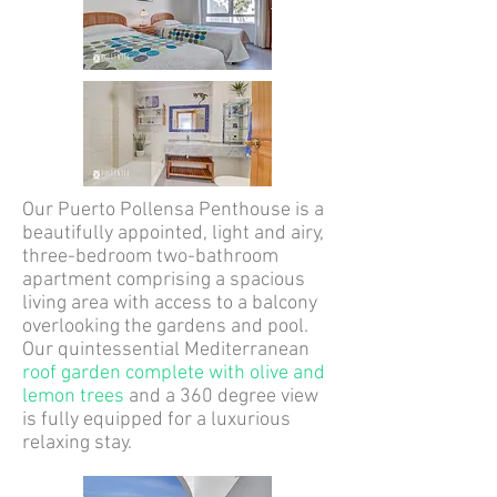
Our Puerto Pollensa Penthouse is a
beautifully appointed, light and airy,
three-bedroom two-bathroom
apartment comprising a spacious
living area with access to a balcony
overlooking the gardens and pool.
Our quintessential Mediterranean
roof garden complete with olive and
lemon trees
and a 360 degree view
is fully equipped for a luxurious
relaxing stay.