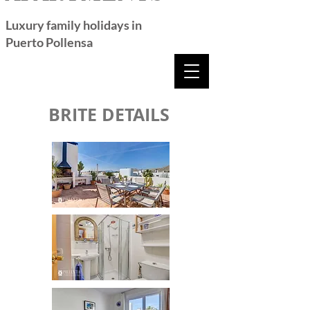
Luxury family holidays in
Puerto Pollensa
BRITE DETAILS