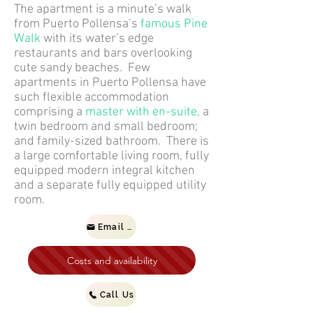
The apartment is a minute’s walk
from Puerto Pollensa’s
famous Pine
Walk
with its water’s edge
restaurants and bars overlooking
cute sandy beaches. Few
apartments in Puerto Pollensa have
such flexible accommodation
comprising a
master with en-suite,
a
twin bedroom and small bedroom;
and family-sized bathroom. There is
a large comfortable living room, fully
equipped modern integral kitchen
and a separate fully equipped utility
room.
Email us
Costs and availability
Call Us