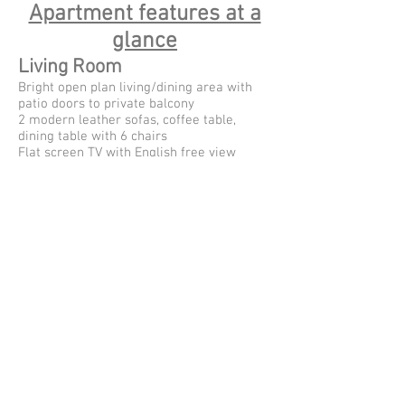
Apartment features at a
glance
Living Room
Bright open plan living/dining area with
patio doors to private balcony
2 modern leather sofas, coffee table,
dining table with 6 chairs
Flat screen TV with English free view
DVD player and CD player
Library of local interest books; holiday
books and board games
Kitchen
Electric fan oven, ceramic hobs and
cooker hood
Tall Fridge/freezer, Dishwasher, Microwave
and Kettle
Fully equipped with 6 sets of crockery and
cutlery
Paella dish!
Master bedroom
King size bed with full bedding provided
Built in wardrobe with hangers and a safe