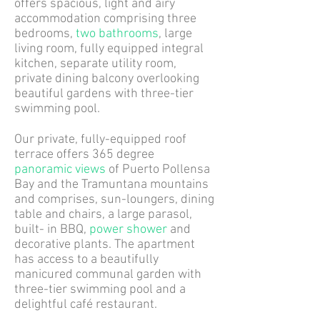
offers spacious, light and airy
accommodation comprising three
bedrooms,
two bathrooms
, large
living room, fully equipped integral
kitchen, separate utility room,
private dining balcony overlooking
beautiful gardens with three-tier
swimming pool.
Our private, fully-equipped roof
terrace offers 365 degree
panoramic views
of Puerto Pollensa
Bay and the Tramuntana mountains
and comprises, sun-loungers, dining
table and chairs, a large parasol,
built- in BBQ,
power shower
and
decorative plants. The apartment
has access to a beautifully
manicured communal garden with
three-tier swimming pool and a
delightful café restaurant.