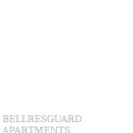
BELLRESGUARD
APARTMENTS